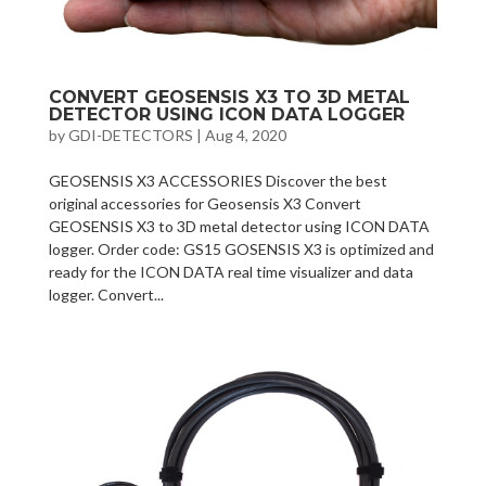
CONVERT GEOSENSIS X3 TO 3D METAL
DETECTOR USING ICON DATA LOGGER
by
GDI-DETECTORS
|
Aug 4, 2020
GEOSENSIS X3 ACCESSORIES Discover the best
original accessories for Geosensis X3 Convert
GEOSENSIS X3 to 3D metal detector using ICON DATA
logger. Order code: GS15 GOSENSIS X3 is optimized and
ready for the ICON DATA real time visualizer and data
logger. Convert...