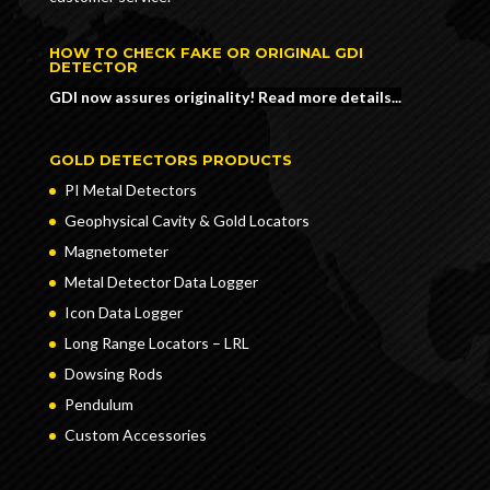
HOW TO CHECK FAKE OR ORIGINAL GDI
DETECTOR
GDI now assures originality! Read more details...
GOLD DETECTORS PRODUCTS
PI Metal Detectors
Geophysical Cavity & Gold Locators
Magnetometer
Metal Detector Data Logger
Icon Data Logger
Long Range Locators – LRL
Dowsing Rods
Pendulum
Custom Accessories