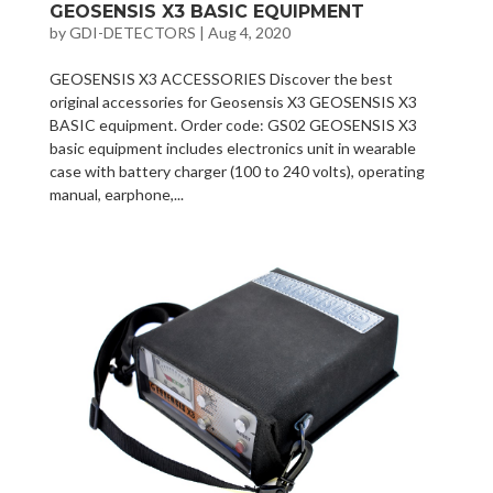
GEOSENSIS X3 BASIC EQUIPMENT
by
GDI-DETECTORS
|
Aug 4, 2020
GEOSENSIS X3 ACCESSORIES Discover the best
original accessories for Geosensis X3 GEOSENSIS X3
BASIC equipment. Order code: GS02 GEOSENSIS X3
basic equipment includes electronics unit in wearable
case with battery charger (100 to 240 volts), operating
manual, earphone,...