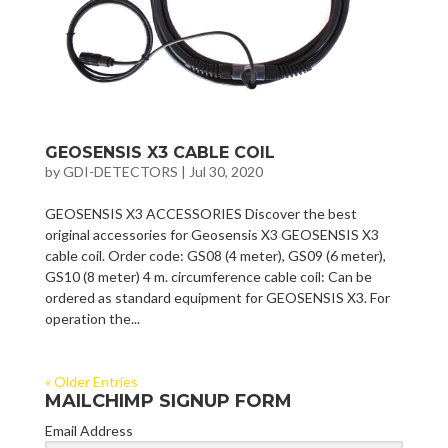
GEOSENSIS X3 CABLE COIL
by
GDI-DETECTORS
|
Jul 30, 2020
GEOSENSIS X3 ACCESSORIES Discover the best
original accessories for Geosensis X3 GEOSENSIS X3
cable coil. Order code: GS08 (4 meter), GS09 (6 meter),
GS10 (8 meter) 4 m. circumference cable coil: Can be
ordered as standard equipment for GEOSENSIS X3. For
operation the...
« Older Entries
MAILCHIMP SIGNUP FORM
Email Address