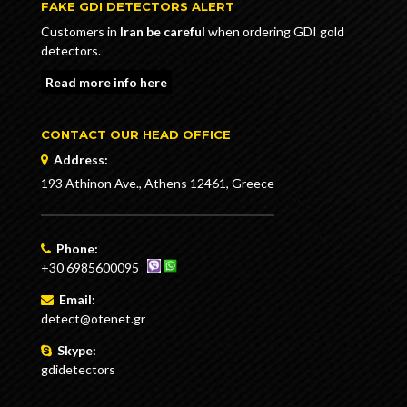
FAKE GDI DETECTORS ALERT
Customers in
Iran be careful
when ordering GDI gold
detectors.
Read more info here
CONTACT OUR HEAD OFFICE
Address:
193 Athinon Ave., Athens 12461, Greece
Phone:
+30 6985600095
Email:
detect@otenet.gr
Skype:
gdidetectors