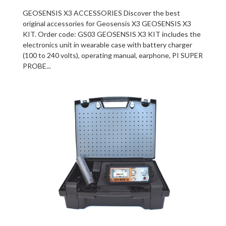
GEOSENSIS X3 ACCESSORIES Discover the best
original accessories for Geosensis X3 GEOSENSIS X3
KIT. Order code: GS03 GEOSENSIS X3 KIT includes the
electronics unit in wearable case with battery charger
(100 to 240 volts), operating manual, earphone, PI SUPER
PROBE...