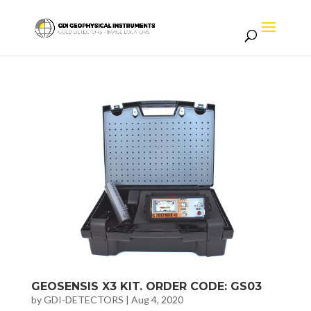
GEOSENSIS X3 KIT. ORDER CODE: GS03
by
GDI-DETECTORS
|
Aug 4, 2020