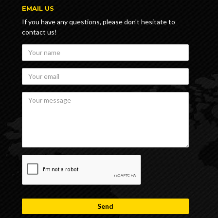
EMAIL US
If you have any questions, please don't hesitate to
contact us!
Your
name
Your
email
Your
message
recaptcha