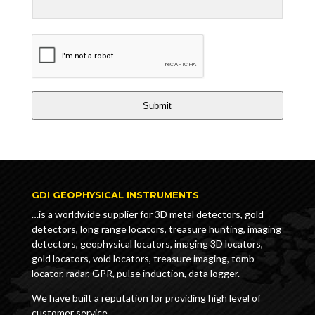
Submit
GDI GEOPHYSICAL INSTRUMENTS
…is a worldwide supplier for 3D metal detectors, gold
detectors, long range locators, treasure hunting, imaging
detectors, geophysical locators, imaging 3D locators,
gold locators, void locators, treasure imaging, tomb
locator, radar, GPR, pulse induction, data logger.
We have built a reputation for providing high level of
customer service.