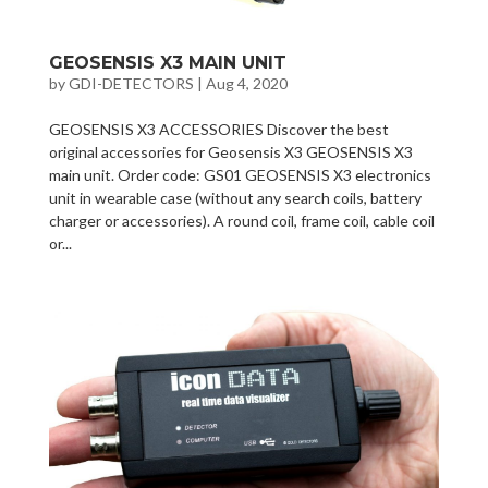
GEOSENSIS X3 MAIN UNIT
by
GDI-DETECTORS
|
Aug 4, 2020
GEOSENSIS X3 ACCESSORIES Discover the best
original accessories for Geosensis X3 GEOSENSIS X3
main unit. Order code: GS01 GEOSENSIS X3 electronics
unit in wearable case (without any search coils, battery
charger or accessories). A round coil, frame coil, cable coil
or...