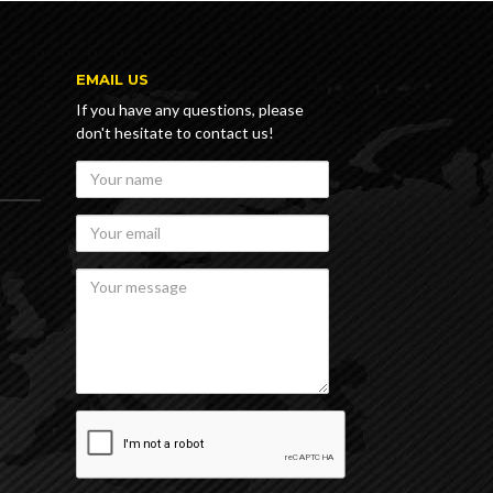
E
EMAIL US
If you have any questions, please
don't hesitate to contact us!
Your
name
Your
email
Your
message
recaptcha