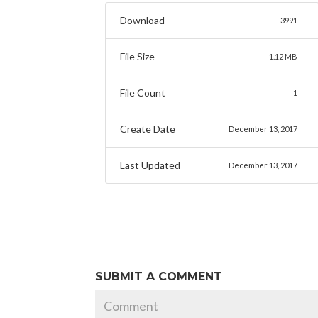
Download
3991
File Size
1.12 MB
File Count
1
Create Date
December 13, 2017
Last Updated
December 13, 2017
SUBMIT A COMMENT