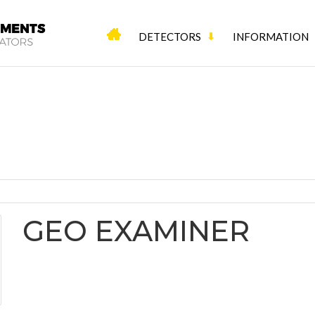
DETECTORS
INFORMATION
GEO EXAMINER