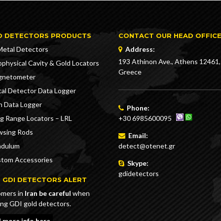
D DETECTORS PRODUCTS
CONTACT OUR HEAD OFFIC
Metal Detectors
Address:
193 Athinon Ave., Athens 12461,
physical Cavity & Gold Locators
Greece
gnetometer
al Detector Data Logger
n Data Logger
Phone:
g Range Locators – LRL
+30 6985600095
sing Rods
Email:
ndulum
detect@otenet.gr
tom Accessories
Skype:
gdidetectors
 GDI DETECTORS ALERT
mers in
Iran be careful
when
ing GDI gold detectors.
 more info here