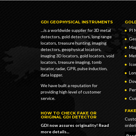
GDI GEOPHYSICAL INSTRUMENTS
GOL
…is a worldwide supplier for 3D metal
PI 
detectors, gold detectors, long range
Geo
locators, treasure hunting, imaging
Ma
detectors, geophysical locators,
imaging 3D locators, gold locators, void
Met
locators, treasure imaging, tomb
Ico
locator, radar, GPR, pulse induction,
Lon
data logger.
Dow
We have built a reputation for
Pe
providing high level of customer
service.
Cus
FAKE
HOW TO CHECK FAKE OR
ORIGINAL GDI DETECTOR
Custo
order
GDI now assures originality! Read
more details...
Read