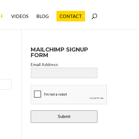
VIDEOS
BLOG
CONTACT
MAILCHIMP SIGNUP
FORM
Email Address
Submit