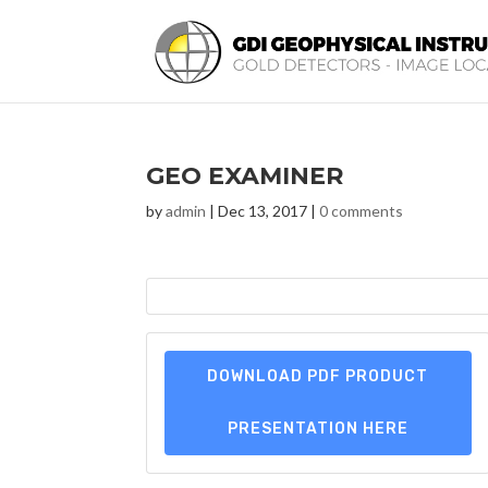
GEO EXAMINER
by
admin
|
Dec 13, 2017
|
0 comments
DOWNLOAD PDF PRODUCT
PRESENTATION HERE