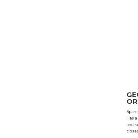
GE
OR
Spare
Has a
and s
close