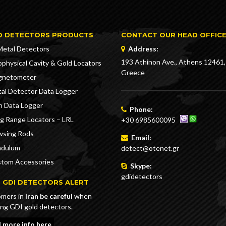
D DETECTORS PRODUCTS
CONTACT OUR HEAD OFFIC
Metal Detectors
Address:
193 Athinon Ave., Athens 12461,
physical Cavity & Gold Locators
Greece
gnetometer
al Detector Data Logger
n Data Logger
Phone:
g Range Locators – LRL
+30 6985600095
sing Rods
Email:
ndulum
detect@otenet.gr
tom Accessories
Skype:
gdidetectors
 GDI DETECTORS ALERT
mers in
Iran be careful
when
ing GDI gold detectors.
 more info here