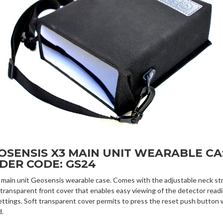
OSENSIS X3 MAIN UNIT WEARABLE CA
DER CODE: GS24
 main unit Geosensis wearable case. Comes with the adjustable neck str
 transparent front cover that enables easy viewing of the detector read
ettings. Soft transparent cover permits to press the reset push button 
d.