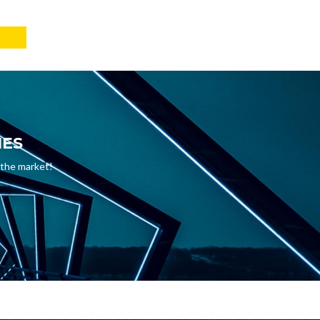
IES
 the market!