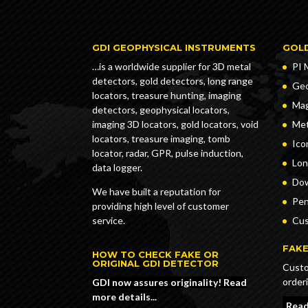
GDI GEOPHYSICAL INSTRUMENTS
GOL
…is a worldwide supplier for 3D metal
PI 
detectors, gold detectors, long range
Geo
locators, treasure hunting, imaging
Ma
detectors, geophysical locators,
imaging 3D locators, gold locators, void
Met
locators, treasure imaging, tomb
Ico
locator, radar, GPR, pulse induction,
Lon
data logger.
Dow
We have built a reputation for
Pe
providing high level of customer
service.
Cus
FAKE
HOW TO CHECK FAKE OR
ORIGINAL GDI DETECTOR
Custo
order
GDI now assures originality! Read
more details...
Read