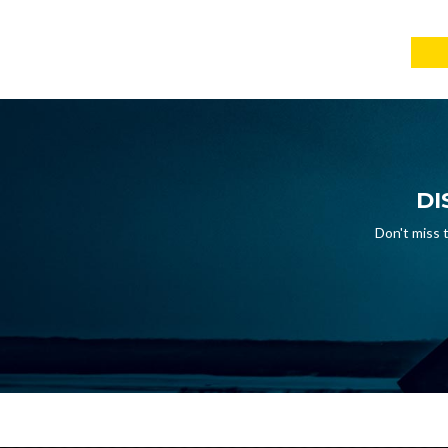
DI
Don't miss 