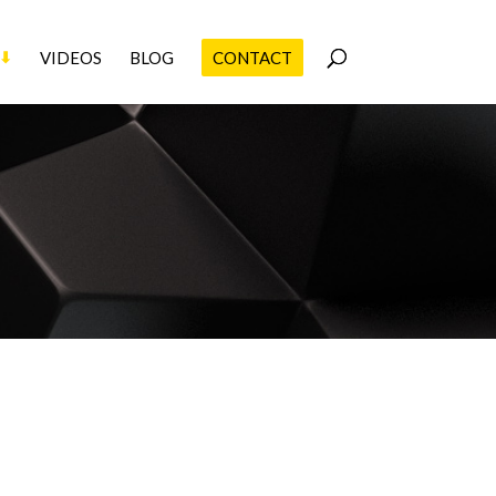
VIDEOS
BLOG
CONTACT