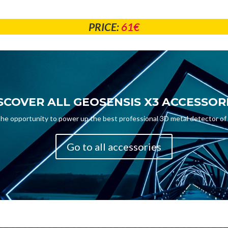
PRICE:
61€
SCOVER ALL GEOSENSIS X3 ACCESSOR
the opportunity to power up the best professional 3D metal detector of
Go to all accessories