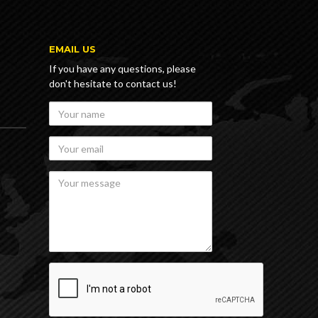
E
EMAIL US
If you have any questions, please
don't hesitate to contact us!
Your
name
Your
email
Your
message
recaptcha