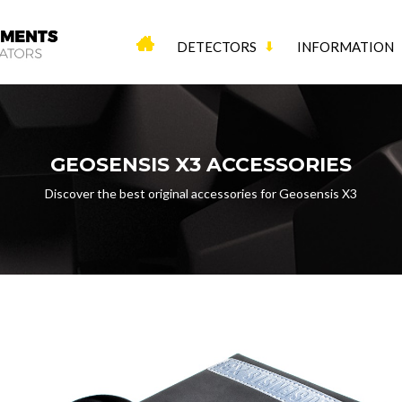
DETECTORS
INFORMATION
GEOSENSIS X3 ACCESSORIES
Discover the best original accessories for Geosensis X3