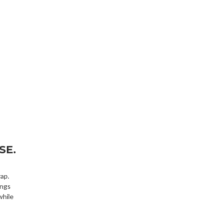
SE.
ap.
ings
while