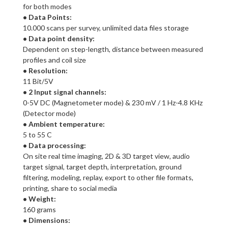
for both modes
• Data Points:
10.000 scans per survey, unlimited data files storage
• Data point density:
Dependent on step-length, distance between measured
profiles and coil size
• Resolution:
11 Bit/5V
• 2 Input signal channels:
0-5V DC (Magnetometer mode) & 230 mV / 1 Hz-4.8 KHz
(Detector mode)
• Ambient temperature:
5 to 55 C
• Data processing:
On site real time imaging, 2D & 3D target view, audio
target signal, target depth, interpretation, ground
filtering, modeling, replay, export to other file formats,
printing, share to social media
• Weight:
160 grams
• Dimensions: