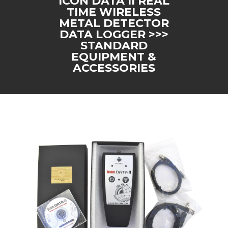
ICON DATA II REAL
TIME WIRELESS
METAL DETECTOR
DATA LOGGER >>>
STANDARD
EQUIPMENT &
ACCESSORIES