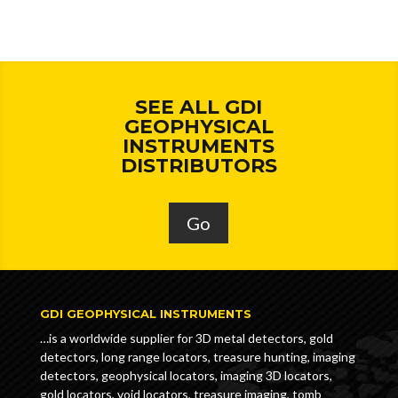
SEE ALL GDI
GEOPHYSICAL
INSTRUMENTS
DISTRIBUTORS
Go
GDI GEOPHYSICAL INSTRUMENTS
…is a worldwide supplier for 3D metal detectors, gold
detectors, long range locators, treasure hunting, imaging
detectors, geophysical locators, imaging 3D locators,
gold locators, void locators, treasure imaging, tomb