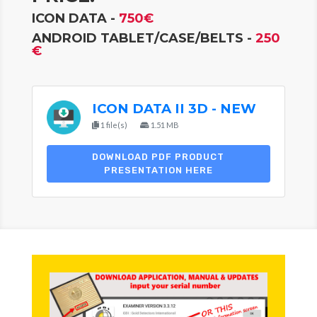
ICON DATA -
750€
ANDROID TABLET/CASE/BELTS -
250
€
ICON DATA II 3D - NEW
1 file(s)
1.51 MB
DOWNLOAD PDF PRODUCT
PRESENTATION HERE