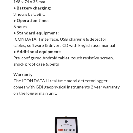
168 x 74 x 35 mm
• Battery charging:
3 hours by USB C
• Operation time:
6 hours
• Standard equipment:
ICON DATA II interface, USB charging & detector
cables, software & drivers CD with English user manual
• Additional equipment:
Pre-configured Android tablet, touch resistive screen,
shock proof case & belts
Warranty
The ICON DATA II real time metal detector logger
comes with GDI geophysical instruments 2 year warranty
on the logger main unit.