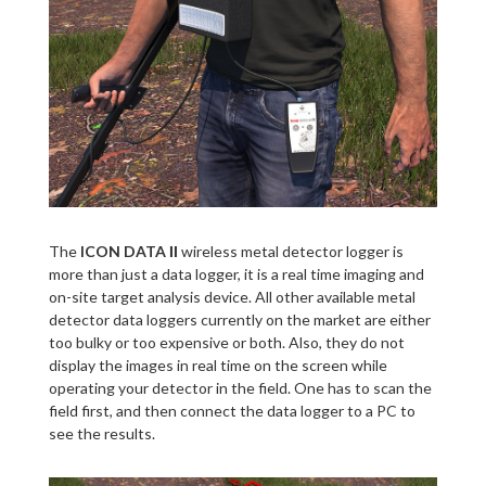
The
ICON DATA ΙΙ
wireless metal detector logger is
more than just a data logger, it is a real time imaging and
on-site target analysis device. All other available metal
detector data loggers currently on the market are either
too bulky or too expensive or both. Also, they do not
display the images in real time on the screen while
operating your detector in the field. One has to scan the
field first, and then connect the data logger to a PC to
see the results.