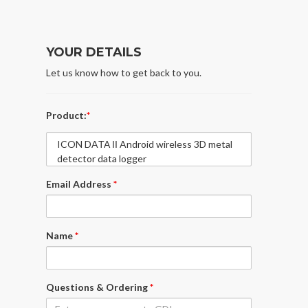
YOUR DETAILS
Let us know how to get back to you.
Product:
*
ICON DAΤΑ ΙΙ Android wireless 3D metal
detector data logger
Email Address
*
Name
*
Questions & Ordering
*