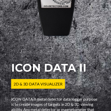
ICON DATA II
2D & 3D DATA VISUALIZER
ICON DATA II metal detector data logger purpose
is to create images of targets in 2D & 3D viewing
ability. Any metal detector or magnetometer that