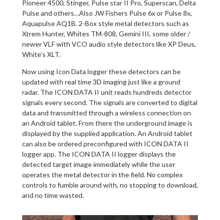
Pioneer 4500, Stinger, Pulse star II Pro, Superscan, Delta
Pulse and others…Also JW Fishers Pulse 6x or Pulse 8x,
Aquapulse AQ1B. 2-Box style metal detectors such as
Xtrem Hunter, Whites TM-808, Gemini III, some older /
newer VLF with VCO audio style detectors like XP Deus,
White’s XLT.
Now using Icon Data logger these detectors can be
updated with real time 3D imaging just like a ground
radar. The ICON DATA II unit reads hundreds detector
signals every second. The signals are converted to digital
data and transmitted through a wireless connection on
an Android tablet. From there the underground image is
displayed by the supplied application. An Android tablet
can also be ordered preconfigured with ICON DATA II
logger app. The ICON DATA II logger displays the
detected target image immediately while the user
operates the metal detector in the field. No complex
controls to fumble around with, no stopping to download,
and no time wasted.