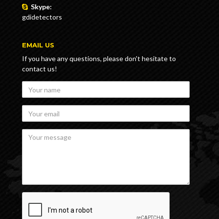
Skype:
gdidetectors
EMAIL US
If you have any questions, please don't hesitate to
contact us!
Your
name
Your
email
Your
message
recaptcha