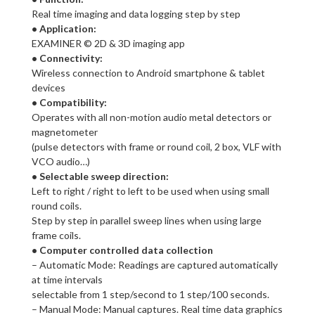
Real time imaging and data logging step by step
• Application:
EXAMINER © 2D & 3D imaging app
• Connectivity:
Wireless connection to Android smartphone & tablet
devices
• Compatibility:
Operates with all non-motion audio metal detectors or
magnetometer
(pulse detectors with frame or round coil, 2 box, VLF with
VCO audio…)
• Selectable sweep direction:
Left to right / right to left to be used when using small
round coils.
Step by step in parallel sweep lines when using large
frame coils.
• Computer controlled data collection
– Automatic Mode: Readings are captured automatically
at time intervals
selectable from 1 step/second to 1 step/100 seconds.
– Manual Mode: Manual captures. Real time data graphics