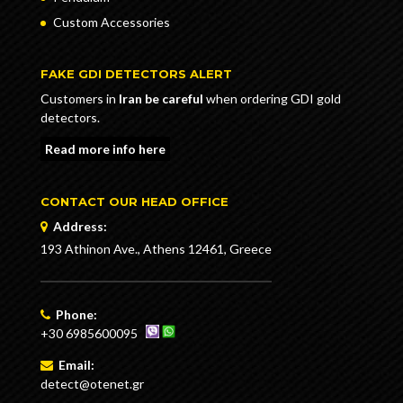
Custom Accessories
FAKE GDI DETECTORS ALERT
Customers in
Iran be careful
when ordering GDI gold
detectors.
Read more info here
CONTACT OUR HEAD OFFICE
Address:
193 Athinon Ave., Athens 12461, Greece
Phone:
+30 6985600095
Email:
detect@otenet.gr