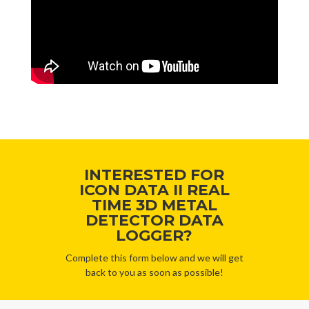
INTERESTED FOR
ICON DATA II REAL
TIME 3D METAL
DETECTOR DATA
LOGGER?
Complete this form below and we will get
back to you as soon as possible!