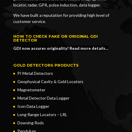
locator, radar, GPR, pulse induction, data logger.
We have built a reputation for providing high level of
customer service.
HOW TO CHECK FAKE OR ORIGINAL GDI
DETECTOR
GDI now assures originality! Read more details...
GOLD DETECTORS PRODUCTS
PI Metal Detectors
Geophysical Cavity & Gold Locators
Magnetometer
Metal Detector Data Logger
Icon Data Logger
Long Range Locators – LRL
Dowsing Rods
Pendulum