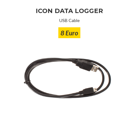
ICON DATA LOGGER
USB Cable
8 Euro