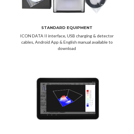
STANDARD EQUIPMENT
ICON DATA II interface, USB charging & detector
cables, Android App & English manual available to
download