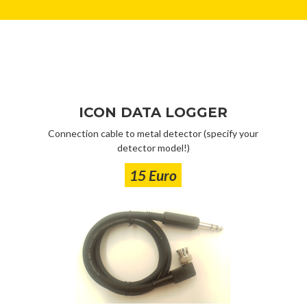
ICON DATA LOGGER
Connection cable to metal detector (specify your
detector model!)
15 Euro