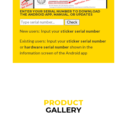
ENTER YOUR SERIAL NUMBER TO DOWNLOAD
THE ANDROID APP, MANUAL, OR UPDATES
Check
New users: Input your
sticker serial number
Existing users: Input your
sticker serial number
or
hardware serial number
shown in the
information screen of the Android app
PRODUCT
GALLERY