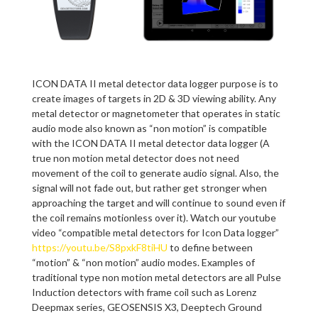
ICON DATA II metal detector data logger purpose is to
create images of targets in 2D & 3D viewing ability. Any
metal detector or magnetometer that operates in static
audio mode also known as “non motion” is compatible
with the ICON DATA II metal detector data logger (A
true non motion metal detector does not need
movement of the coil to generate audio signal. Also, the
signal will not fade out, but rather get stronger when
approaching the target and will continue to sound even if
the coil remains motionless over it). Watch our youtube
video “compatible metal detectors for Icon Data logger”
https://youtu.be/S8pxkF8tiHU
to define between
“motion” & “non motion” audio modes. Examples of
traditional type non motion metal detectors are all Pulse
Induction detectors with frame coil such as Lorenz
Deepmax series, GEOSENSIS X3, Deeptech Ground