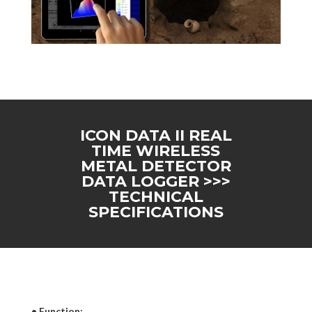
ICON DATA II REAL
TIME WIRELESS
METAL DETECTOR
DATA LOGGER >>>
TECHNICAL
SPECIFICATIONS
• Function: