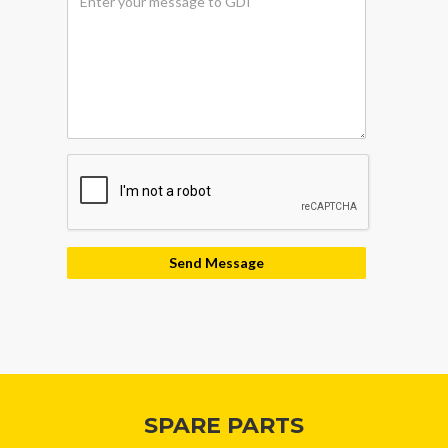
security
SPARE PARTS