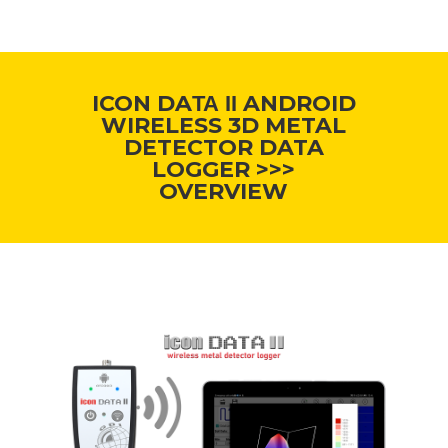
ICON DAΤΑ ΙΙ ANDROID
WIRELESS 3D METAL
DETECTOR DATA
LOGGER >>>
OVERVIEW