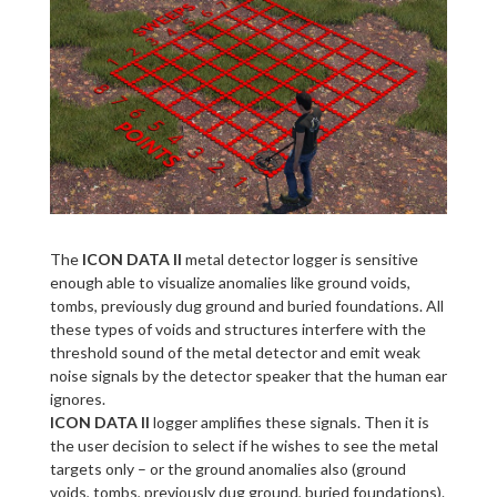
The
ICON DATA II
metal detector logger is sensitive
enough able to visualize anomalies like ground voids,
tombs, previously dug ground and buried foundations. All
these types of voids and structures interfere with the
threshold sound of the metal detector and emit weak
noise signals by the detector speaker that the human ear
ignores.
ICON DATA II
logger amplifies these signals. Then it is
the user decision to select if he wishes to see the metal
targets only – or the ground anomalies also (ground
voids, tombs, previously dug ground, buried foundations).