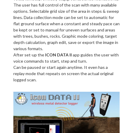
The user has full control of the scan with many available
options. Selectable grid size of the area in steps & sweep
lines. Data collection mode can be set to automatic for
flat ground surface when a constant and steady pace can
be kept or set to manual for uneven surfaces and areas
with trees, bushes, rocks. Graphic mode coloring, target
depth calculation, graph edit, save or export the image in
various formats.
After set-up the
ICON DATA II
app guides the user with
voice commands to start, step and turn.
Can be paused or start again anytime. It even has a
replay mode that repeats on screen the actual original
logged scan.