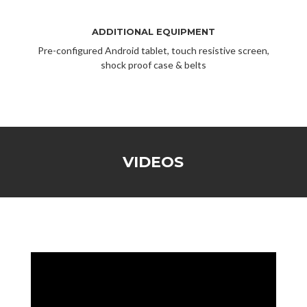
ADDITIONAL EQUIPMENT
Pre-configured Android tablet, touch resistive screen,
shock proof case & belts
VIDEOS