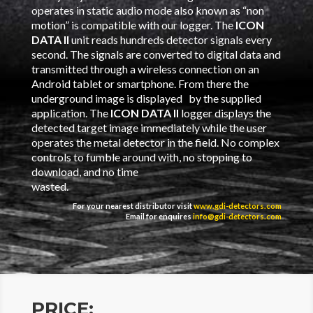
operates in static audio mode also known as “non
motion” is compatible with our logger. The
ICON
DATA II
unit reads hundreds detector signals every
second. The signals are converted to digital data and
transmitted through a wireless connection on an
Android tablet or smartphone. From there the
underground image is displayed by the supplied
application. The
ICON DATA II
logger displays the
detected target image immediately while the user
operates the metal detector in the field. No complex
controls to fumble around with, no stopping to
download, and no time
wasted.
For your nearest distributor visit
www.gdi-detectors.com
Email for enquires
info@gdi-detectors.com
PRICE: